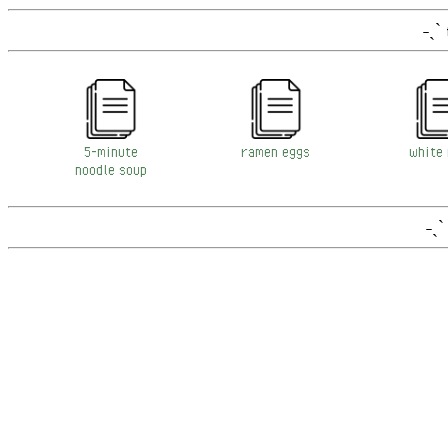
˗ˏˋ
5-minute
ramen eggs
white 
noodle soup
˗ˏˋ