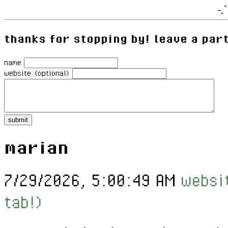
˗ˏ
thanks for stopping by! leave a par
name
website (optional)
marian
7/29/2026, 5:00:49 AM
websit
tab!)