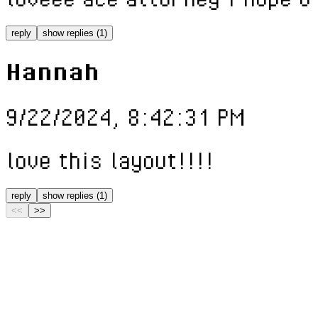
reply
show replies (1)
Hannah
9/22/2024, 8:42:31 PM
love this layout!!!!
reply
show replies (1)
<<
>>