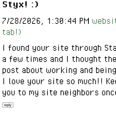
Styx! :)
7/28/2026, 1:30:44 PM
websit
tab!)
I found your site through St
a few times and I thought th
post about working and being
I love your site so much!! Ke
you to my site neighbors onc
reply