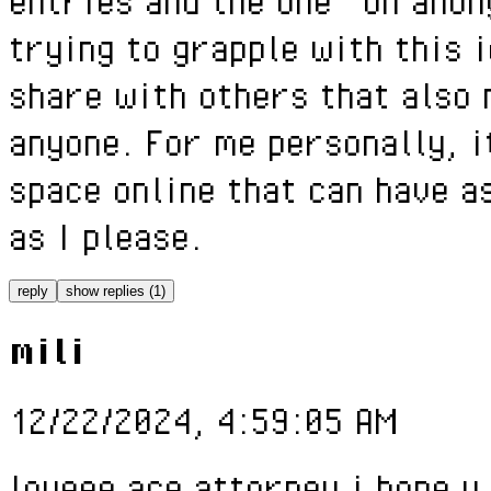
entries and the one "on anon
trying to grapple with this 
share with others that also 
anyone. For me personally, i
space online that can have a
as I please.
reply
show replies (1)
mili
12/22/2024, 4:59:05 AM
loveee ace attorney i hope u