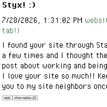
Styx! :)
7/28/2026, 1:31:02 PM
websit
tab!)
I found your site through St
a few times and I thought th
post about working and being
I love your site so much!! Ke
you to my site neighbors onc
reply
show replies (2)