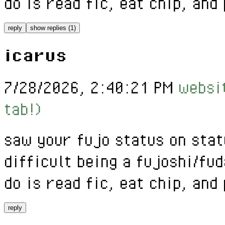
do is read fic, eat chip, and
reply
show replies (1)
icarus
7/28/2026, 2:40:21 PM
websit
tab!)
saw your fujo status on stat
difficult being a fujoshi/fud
do is read fic, eat chip, and
reply