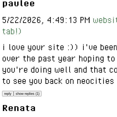
paulee
5/22/2026, 4:49:13 PM
websit
tab!)
i love your site :)) i've bee
over the past year hoping to
you're doing well and that c
to see you back on neocities 
reply
show replies (1)
Renata