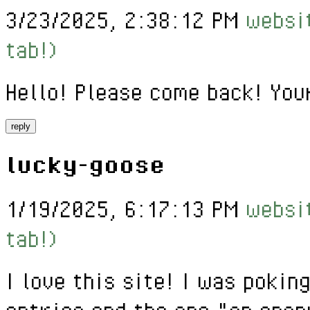
3/23/2025, 2:38:12 PM
websit
tab!)
Hello! Please come back! You
reply
lucky-goose
1/19/2025, 6:17:13 PM
websit
tab!)
I love this site! I was poki