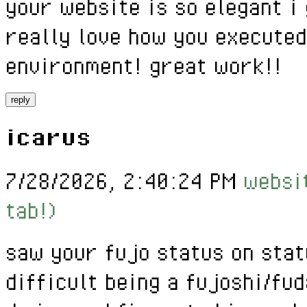
your website is so elegant i 
really love how you executed
environment! great work!!
reply
icarus
7/28/2026, 2:40:24 PM
websit
tab!)
saw your fujo status on stat
difficult being a fujoshi/fud