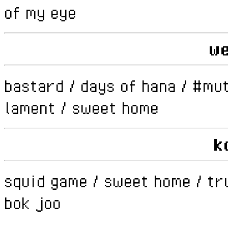
of my eye
w
bastard / days of hana / #mut
lament / sweet home
k
squid game / sweet home / tr
bok joo