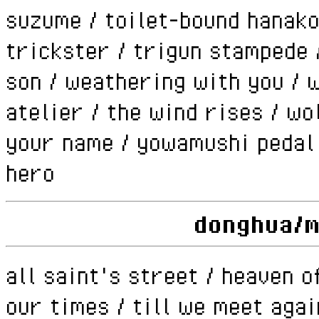
suzume / toilet-bound hanako
trickster / trigun stampede 
son / weathering with you / 
atelier / the wind rises / wol
your name / yowamushi pedal /
hero
donghua/
all saint's street / heaven of
our times / till we meet agai