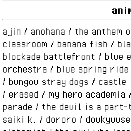
ani
ajin / anohana / the anthem o
classroom / banana fish / bla
blockade battlefront / blue e
orchestra / blue spring ride
/ bungou stray dogs / castle 
/ erased / my hero academia 
parade / the devil is a part-
saiki k. / dororo / doukyuuse