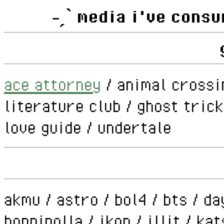
˗ˏˋ media i've consu
ace attorney
/ animal crossi
literature club / ghost tric
love guide / undertale
akmu / astro / bol4 / bts / da
hoppipolla / ikon / illit / ka