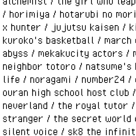
alchemist / the girl who leap
/ horimiya / hotarubi no mori
x hunter / jujutsu kaisen / k
kuroko's basketball / march c
abyss / mekakucity actors / 
neighbor totoro / natsume's 
life / noragami / number24 / 
ouran high school host club 
neverland / the royal tutor 
stranger / the secret world o
silent voice / sk8 the infini