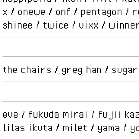
x / onewe / onf / pentagon / 
shinee / twice / vixx / winne
the chairs / greg han / sugar
eve / fukuda mirai / fujii kaz
lilas ikuta / milet / yama / 